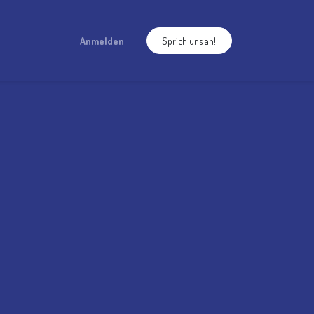
Anmelden
Sprich uns an!