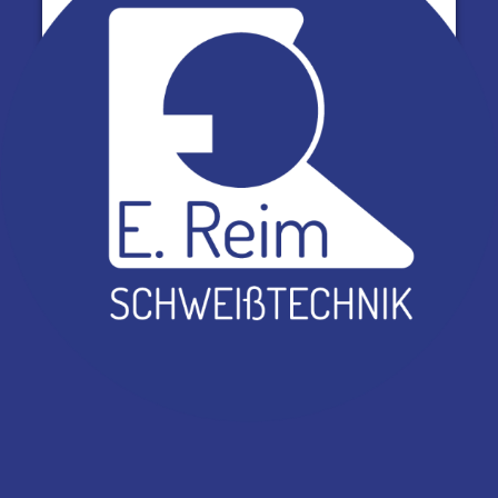
Powered by
Usercentrics Consent Management
Platform
Lädt…