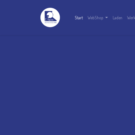
Start
WebShop
Laden
Werk