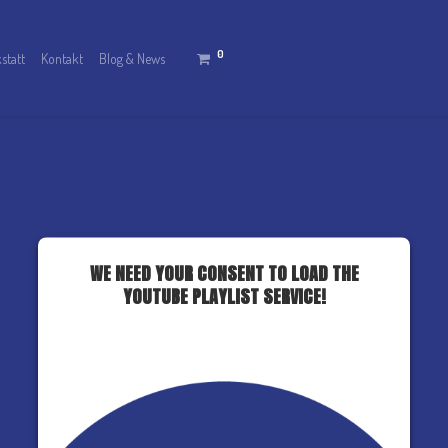
0
statt
Kontakt
Blog & News
WE NEED YOUR CONSENT TO LOAD THE
YOUTUBE PLAYLIST SERVICE!
This content is not permitted to load due to
trackers that are not disclosed to the visitor. The
website owner needs to setup the site with their
CMP to add this content to the list of
technologies used.